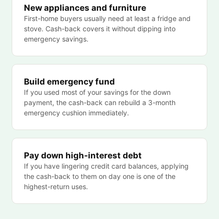
New appliances and furniture
First-home buyers usually need at least a fridge and
stove. Cash-back covers it without dipping into
emergency savings.
Build emergency fund
If you used most of your savings for the down
payment, the cash-back can rebuild a 3-month
emergency cushion immediately.
Pay down high-interest debt
If you have lingering credit card balances, applying
the cash-back to them on day one is one of the
highest-return uses.