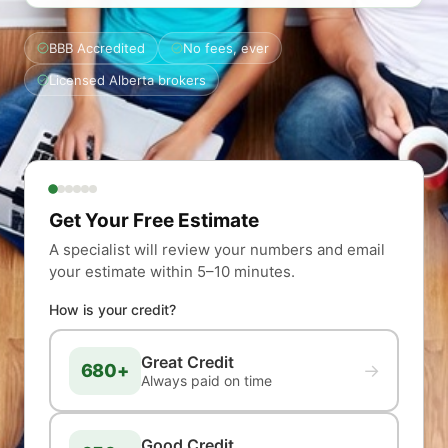
BBB Accredited
No fees, ever
Licensed Alberta brokers
Get Your Free Estimate
A specialist will review your numbers and email
your estimate within 5–10 minutes.
How is your credit?
Great Credit
680+
→
Always paid on time
Good Credit