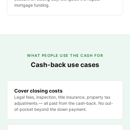
mortgage funding.
WHAT PEOPLE USE THE CASH FOR
Cash-back use cases
Cover closing costs
Legal fees, inspection, title insurance, property tax
adjustments — all paid from the cash-back. No out-
of-pocket beyond the down payment.