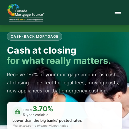
CASH-BACK MORTGAGE
Cash at closing
for what really matters.
Receive 1-7% of your mortgage amount as cash
at closing — perfect for legal fees, moving costs,
new appliances, or that emergency cushion.
3.70%
FROM
5-year variable
Lower than the big banks' posted rates
*Rates subject to change without notice