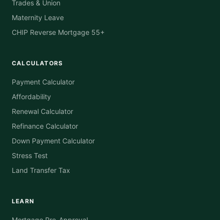
Trades & Union
Maternity Leave
CHIP Reverse Mortgage 55+
CALCULATORS
Payment Calculator
Affordability
Renewal Calculator
Refinance Calculator
Down Payment Calculator
Stress Test
Land Transfer Tax
LEARN
Mortgage Pre-Approval