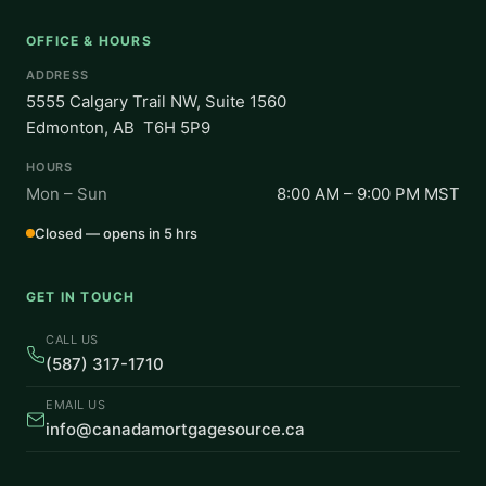
OFFICE & HOURS
ADDRESS
5555 Calgary Trail NW, Suite 1560
Edmonton, AB T6H 5P9
HOURS
Mon – Sun
8:00 AM – 9:00 PM MST
Closed — opens in 5 hrs
GET IN TOUCH
CALL US
(587) 317-1710
EMAIL US
info@canadamortgagesource.ca