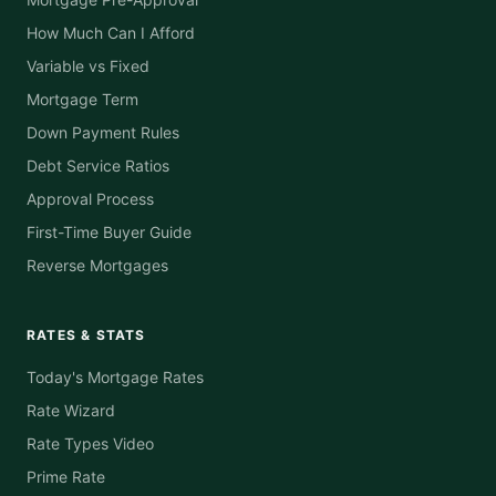
How Much Can I Afford
Variable vs Fixed
Mortgage Term
Down Payment Rules
Debt Service Ratios
Approval Process
First-Time Buyer Guide
Reverse Mortgages
RATES & STATS
Today's Mortgage Rates
Rate Wizard
Rate Types Video
Prime Rate