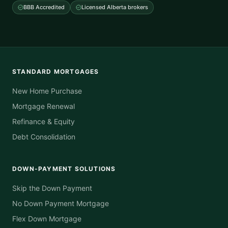
BBB Accredited
Licensed Alberta brokers
STANDARD MORTGAGES
New Home Purchase
Mortgage Renewal
Refinance & Equity
Debt Consolidation
DOWN-PAYMENT SOLUTIONS
Skip the Down Payment
No Down Payment Mortgage
Flex Down Mortgage