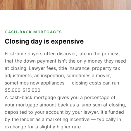
CASH-BACK MORTGAGES
Closing day is expensive
First-time buyers often discover, late in the process,
that the down payment isn't the only money they need
at closing. Lawyer fees, title insurance, property tax
adjustments, an inspection, sometimes a mover,
sometimes new appliances — closing costs can run
$5,000-$15,000.
A cash-back mortgage gives you a percentage of
your mortgage amount back as a lump sum at closing,
deposited to your account by your lawyer. It's funded
by the lender as a marketing incentive — typically in
exchange for a slightly higher rate.