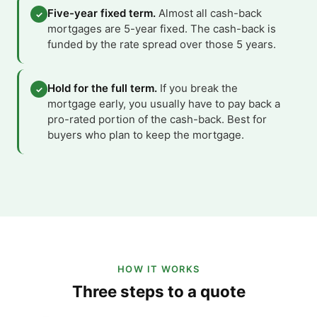
Five-year fixed term.
Almost all cash-back
✓
mortgages are 5-year fixed. The cash-back is
funded by the rate spread over those 5 years.
Hold for the full term.
If you break the
✓
mortgage early, you usually have to pay back a
pro-rated portion of the cash-back. Best for
buyers who plan to keep the mortgage.
HOW IT WORKS
Three steps to a quote