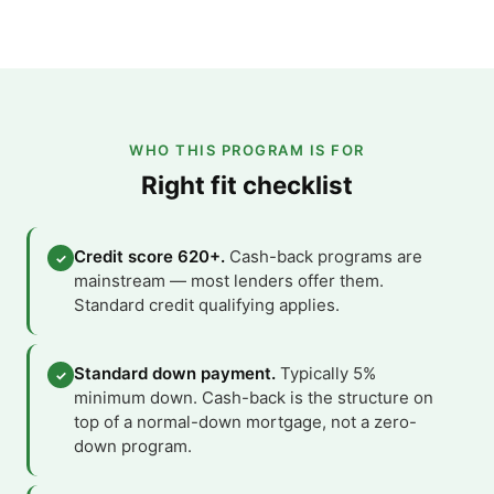
WHO THIS PROGRAM IS FOR
Right fit checklist
Credit score 620+.
Cash-back programs are
✓
mainstream — most lenders offer them.
Standard credit qualifying applies.
Standard down payment.
Typically 5%
✓
minimum down. Cash-back is the structure on
top of a normal-down mortgage, not a zero-
down program.