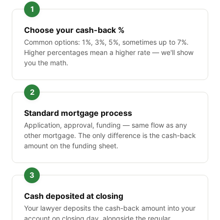
Choose your cash-back %
Common options: 1%, 3%, 5%, sometimes up to 7%.
Higher percentages mean a higher rate — we'll show
you the math.
Standard mortgage process
Application, approval, funding — same flow as any
other mortgage. The only difference is the cash-back
amount on the funding sheet.
Cash deposited at closing
Your lawyer deposits the cash-back amount into your
account on closing day, alongside the regular