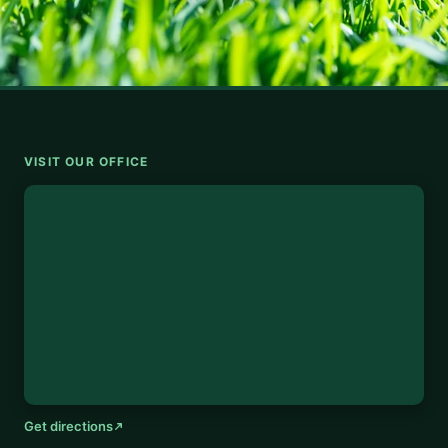
VISIT OUR OFFICE
Get directions