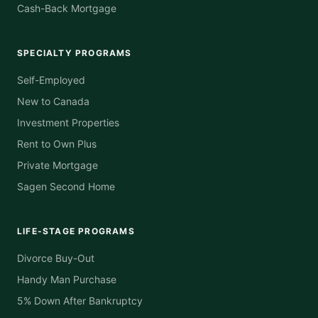
Cash-Back Mortgage
SPECIALTY PROGRAMS
Self-Employed
New to Canada
Investment Properties
Rent to Own Plus
Private Mortgage
Sagen Second Home
LIFE-STAGE PROGRAMS
Divorce Buy-Out
Handy Man Purchase
5% Down After Bankruptcy