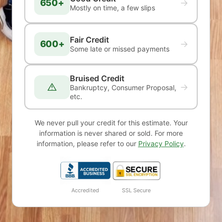
650+
→
Mostly on time, a few slips
Fair Credit
600+
→
Some late or missed payments
Bruised Credit
→
Bankruptcy, Consumer Proposal,
etc.
We never pull your credit for this estimate. Your
information is never shared or sold. For more
information, please refer to our
Privacy Policy
.
Accredited
SSL Secure