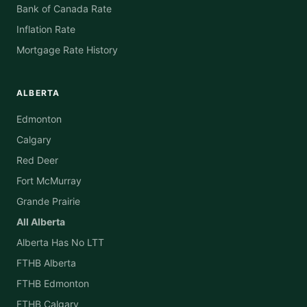
Bank of Canada Rate
Inflation Rate
Mortgage Rate History
ALBERTA
Edmonton
Calgary
Red Deer
Fort McMurray
Grande Prairie
All Alberta
Alberta Has No LTT
FTHB Alberta
FTHB Edmonton
FTHB Calgary