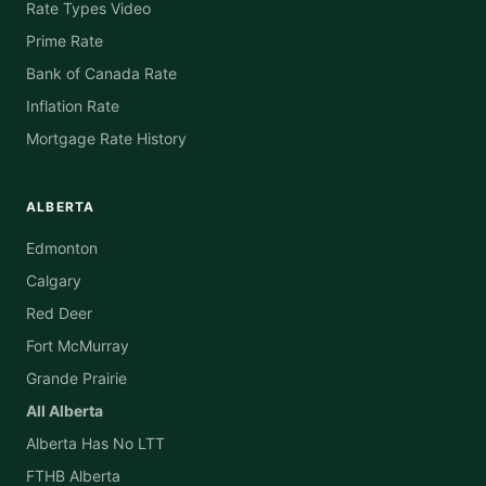
Rate Types Video
Prime Rate
Bank of Canada Rate
Inflation Rate
Mortgage Rate History
ALBERTA
Edmonton
Calgary
Red Deer
Fort McMurray
Grande Prairie
All Alberta
Alberta Has No LTT
FTHB Alberta