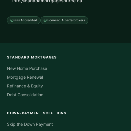
info@canadamortgagesource.ca
BBB Accredited
Licensed Alberta brokers
STANDARD MORTGAGES
New Home Purchase
Mortgage Renewal
Refinance & Equity
Debt Consolidation
DOWN-PAYMENT SOLUTIONS
Skip the Down Payment