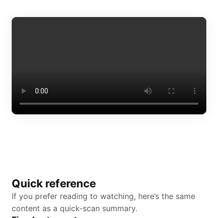
Quick reference
If you prefer reading to watching, here’s the same
content as a quick-scan summary.