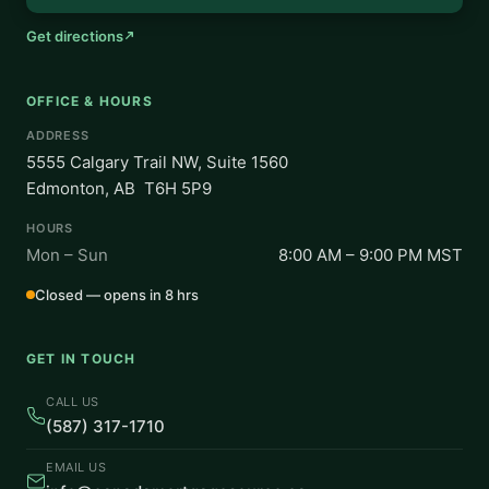
Get directions
OFFICE & HOURS
ADDRESS
5555 Calgary Trail NW, Suite 1560
Edmonton, AB T6H 5P9
HOURS
Mon – Sun
8:00 AM – 9:00 PM MST
Closed — opens in 8 hrs
GET IN TOUCH
CALL US
(587) 317-1710
EMAIL US