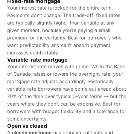
Fixed-rate mortgage
Your interest rate is locked for the entire term.
Payments don’t change. The trade-off: fixed rates
are typically slightly higher than variable at any
given moment, because you’re paying a small
premium for the certainty. Best for borrowers who
want predictability and can’t absorb payment
increases comfortably.
Variable-rate mortgage
Your interest rate moves with prime. When the Bank
of Canada raises or lowers the overnight rate, your
mortgage rate adjusts accordingly. Historically,
variable-rate borrowers have come out ahead about
70% of the time over typical 5-year terms — but the
years where they don’t can be expensive. Best for
borrowers with budget flexibility and a tolerance for
some uncertainty.
Open vs closed
A
closed mortgage
has prepayment limits and