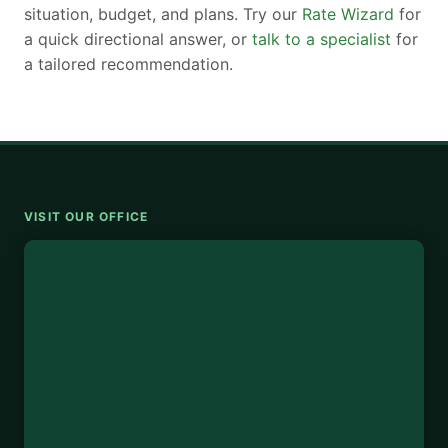
situation, budget, and plans. Try our
Rate Wizard
for
a quick directional answer, or
talk to a specialist
for
a tailored recommendation.
VISIT OUR OFFICE