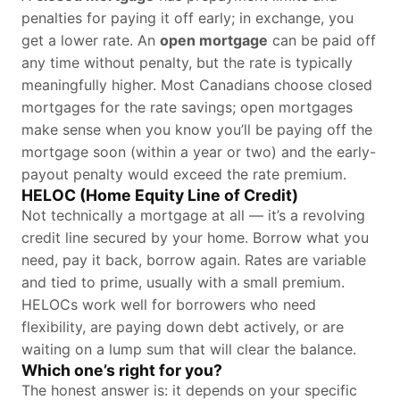
penalties for paying it off early; in exchange, you
get a lower rate. An
open mortgage
can be paid off
any time without penalty, but the rate is typically
meaningfully higher. Most Canadians choose closed
mortgages for the rate savings; open mortgages
make sense when you know you’ll be paying off the
mortgage soon (within a year or two) and the early-
payout penalty would exceed the rate premium.
HELOC (Home Equity Line of Credit)
Not technically a mortgage at all — it’s a revolving
credit line secured by your home. Borrow what you
need, pay it back, borrow again. Rates are variable
and tied to prime, usually with a small premium.
HELOCs work well for borrowers who need
flexibility, are paying down debt actively, or are
waiting on a lump sum that will clear the balance.
Which one’s right for you?
The honest answer is: it depends on your specific