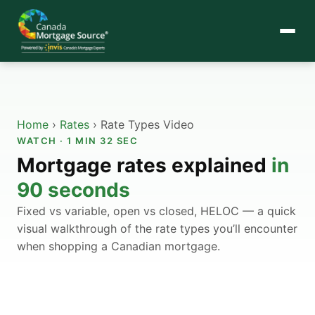
Home
›
Rates
›
Rate Types Video
WATCH · 1 MIN 32 SEC
Mortgage rates explained
in
90 seconds
Fixed vs variable, open vs closed, HELOC — a quick
visual walkthrough of the rate types you’ll encounter
when shopping a Canadian mortgage.