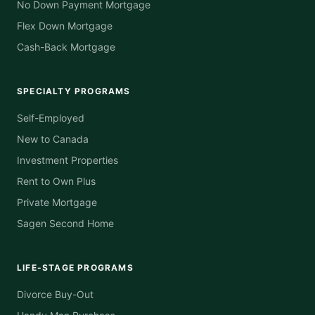
No Down Payment Mortgage
Flex Down Mortgage
Cash-Back Mortgage
SPECIALTY PROGRAMS
Self-Employed
New to Canada
Investment Properties
Rent to Own Plus
Private Mortgage
Sagen Second Home
LIFE-STAGE PROGRAMS
Divorce Buy-Out