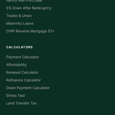
Handy Man Purchase
5% Down After Bankruptcy
Trades & Union
Maternity Leave
CHIP Reverse Mortgage 55+
CALCULATORS
Payment Calculator
Affordability
Renewal Calculator
Refinance Calculator
Down Payment Calculator
Stress Test
Land Transfer Tax