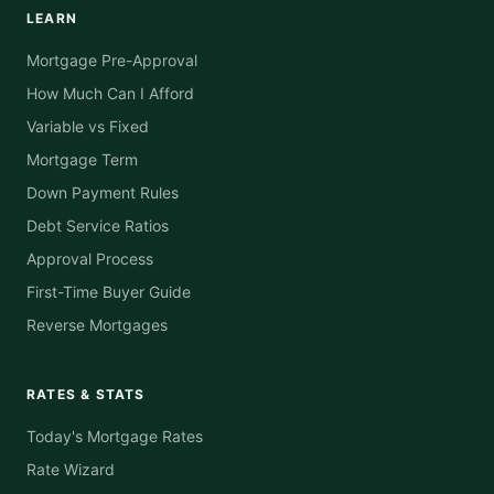
LEARN
Mortgage Pre-Approval
How Much Can I Afford
Variable vs Fixed
Mortgage Term
Down Payment Rules
Debt Service Ratios
Approval Process
First-Time Buyer Guide
Reverse Mortgages
RATES & STATS
Today's Mortgage Rates
Rate Wizard