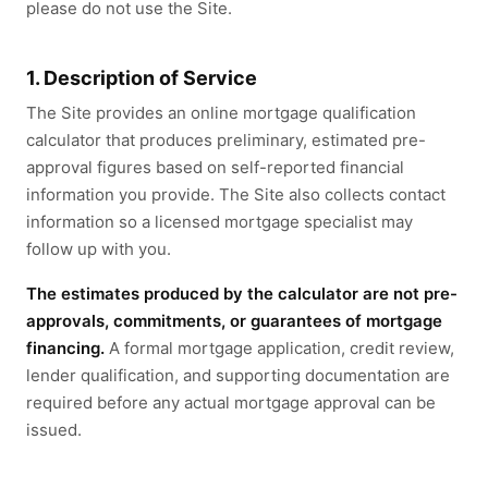
please do not use the Site.
1. Description of Service
The Site provides an online mortgage qualification
calculator that produces preliminary, estimated pre-
approval figures based on self-reported financial
information you provide. The Site also collects contact
information so a licensed mortgage specialist may
follow up with you.
The estimates produced by the calculator are not pre-
approvals, commitments, or guarantees of mortgage
financing.
A formal mortgage application, credit review,
lender qualification, and supporting documentation are
required before any actual mortgage approval can be
issued.