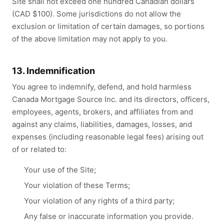
Site shall not exceed one hundred Canadian dollars
(CAD $100). Some jurisdictions do not allow the
exclusion or limitation of certain damages, so portions
of the above limitation may not apply to you.
13. Indemnification
You agree to indemnify, defend, and hold harmless
Canada Mortgage Source Inc. and its directors, officers,
employees, agents, brokers, and affiliates from and
against any claims, liabilities, damages, losses, and
expenses (including reasonable legal fees) arising out
of or related to:
Your use of the Site;
Your violation of these Terms;
Your violation of any rights of a third party;
Any false or inaccurate information you provide.