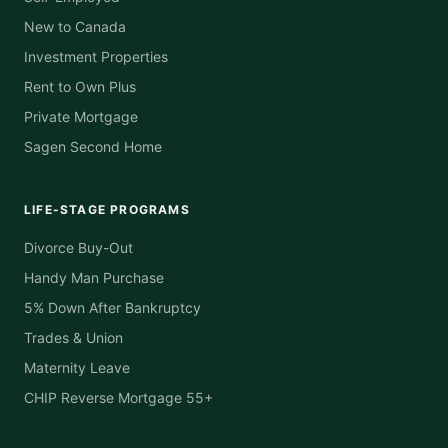
New to Canada
Investment Properties
Rent to Own Plus
Private Mortgage
Sagen Second Home
LIFE-STAGE PROGRAMS
Divorce Buy-Out
Handy Man Purchase
5% Down After Bankruptcy
Trades & Union
Maternity Leave
CHIP Reverse Mortgage 55+