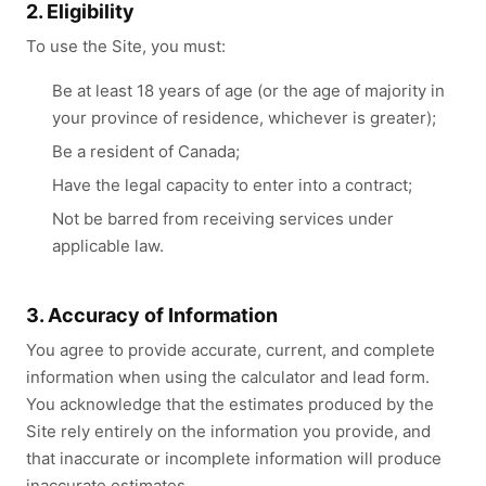
2. Eligibility
To use the Site, you must:
Be at least 18 years of age (or the age of majority in
your province of residence, whichever is greater);
Be a resident of Canada;
Have the legal capacity to enter into a contract;
Not be barred from receiving services under
applicable law.
3. Accuracy of Information
You agree to provide accurate, current, and complete
information when using the calculator and lead form.
You acknowledge that the estimates produced by the
Site rely entirely on the information you provide, and
that inaccurate or incomplete information will produce
inaccurate estimates.