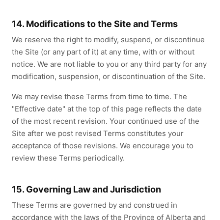
14. Modifications to the Site and Terms
We reserve the right to modify, suspend, or discontinue
the Site (or any part of it) at any time, with or without
notice. We are not liable to you or any third party for any
modification, suspension, or discontinuation of the Site.
We may revise these Terms from time to time. The
"Effective date" at the top of this page reflects the date
of the most recent revision. Your continued use of the
Site after we post revised Terms constitutes your
acceptance of those revisions. We encourage you to
review these Terms periodically.
15. Governing Law and Jurisdiction
These Terms are governed by and construed in
accordance with the laws of the Province of Alberta and