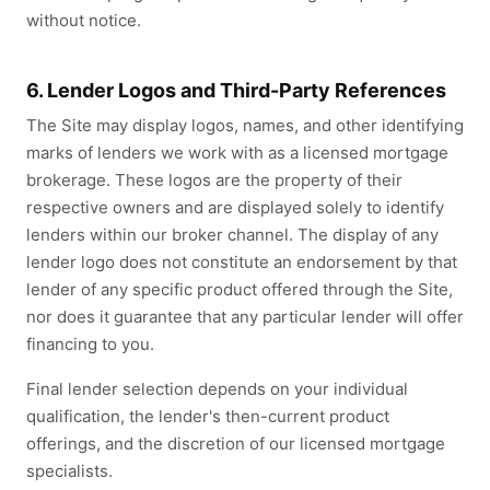
without notice.
6. Lender Logos and Third-Party References
The Site may display logos, names, and other identifying
marks of lenders we work with as a licensed mortgage
brokerage. These logos are the property of their
respective owners and are displayed solely to identify
lenders within our broker channel. The display of any
lender logo does not constitute an endorsement by that
lender of any specific product offered through the Site,
nor does it guarantee that any particular lender will offer
financing to you.
Final lender selection depends on your individual
qualification, the lender's then-current product
offerings, and the discretion of our licensed mortgage
specialists.