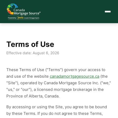
Terms of Use
Effective date: August 6, 2026
These Terms of Use ("Terms") govern your access to
and use of the website
canadamortgagesource.ca
(the
"Site"), operated by Canada Mortgage Source Inc. ("we,"
"us," or "our"), a licensed mortgage brokerage in the
Province of Alberta, Canada.
By accessing or using the Site, you agree to be bound
by these Terms. If you do not agree to these Terms,