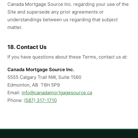
Canada Mortgage Source Inc. regarding your use of the
Site and supersede any prior agreements or
understandings between us regarding that subject
matter.
18. Contact Us
If you have questions about these Terms, contact us at:
Canada Mortgage Source Inc.
5555 Calgary Trail NW, Suite 1560
Edmonton, AB T6H 5P9
Email:
info@canadamortgagesource.ca
Phone:
(587) 317-1710