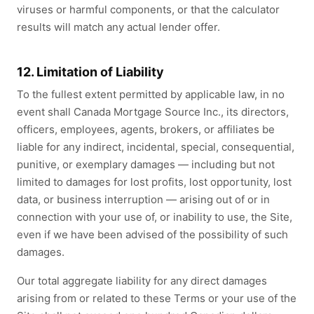
viruses or harmful components, or that the calculator
results will match any actual lender offer.
12. Limitation of Liability
To the fullest extent permitted by applicable law, in no
event shall Canada Mortgage Source Inc., its directors,
officers, employees, agents, brokers, or affiliates be
liable for any indirect, incidental, special, consequential,
punitive, or exemplary damages — including but not
limited to damages for lost profits, lost opportunity, lost
data, or business interruption — arising out of or in
connection with your use of, or inability to use, the Site,
even if we have been advised of the possibility of such
damages.
Our total aggregate liability for any direct damages
arising from or related to these Terms or your use of the