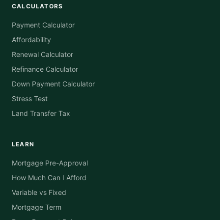
CALCULATORS
Payment Calculator
Affordability
Renewal Calculator
Refinance Calculator
Down Payment Calculator
Stress Test
Land Transfer Tax
LEARN
Mortgage Pre-Approval
How Much Can I Afford
Variable vs Fixed
Mortgage Term