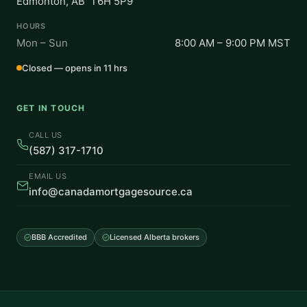
Edmonton, AB T6H 5P9
HOURS
Mon – Sun
8:00 AM – 9:00 PM MST
Closed — opens in 11 hrs
GET IN TOUCH
CALL US
(587) 317-1710
EMAIL US
info@canadamortgagesource.ca
BBB Accredited
Licensed Alberta brokers