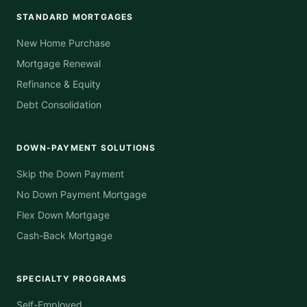
STANDARD MORTGAGES
New Home Purchase
Mortgage Renewal
Refinance & Equity
Debt Consolidation
DOWN-PAYMENT SOLUTIONS
Skip the Down Payment
No Down Payment Mortgage
Flex Down Mortgage
Cash-Back Mortgage
SPECIALTY PROGRAMS
Self-Employed