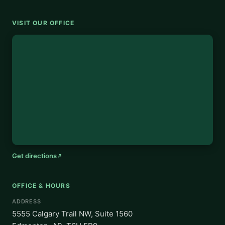
VISIT OUR OFFICE
Get directions
OFFICE & HOURS
ADDRESS
5555 Calgary Trail NW, Suite 1560