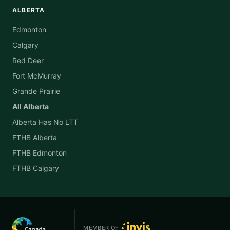
ALBERTA
Edmonton
Calgary
Red Deer
Fort McMurray
Grande Prairie
All Alberta
Alberta Has No LTT
FTHB Alberta
FTHB Edmonton
FTHB Calgary
MEMBER OF