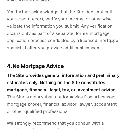
You further acknowledge that the Site does not pull
your credit report, verify your income, or otherwise
validate the information you submit. Any verification
occurs only as part of a separate, formal mortgage
application process conducted by a licensed mortgage
specialist after you provide additional consent.
4. No Mortgage Advice
The Site provides general information and preliminary
estimates only. Nothing on the Site constitutes
mortgage, financial, legal, tax, or investment advice.
The Site is not a substitute for advice from a licensed
mortgage broker, financial advisor, lawyer, accountant,
or other qualified professional.
We strongly recommend that you consult with a