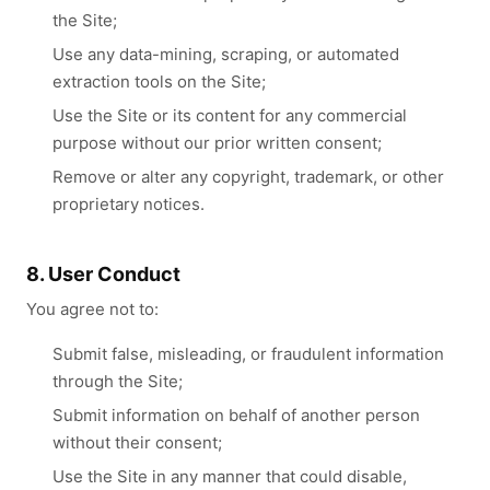
the Site;
Use any data-mining, scraping, or automated
extraction tools on the Site;
Use the Site or its content for any commercial
purpose without our prior written consent;
Remove or alter any copyright, trademark, or other
proprietary notices.
8. User Conduct
You agree not to:
Submit false, misleading, or fraudulent information
through the Site;
Submit information on behalf of another person
without their consent;
Use the Site in any manner that could disable,