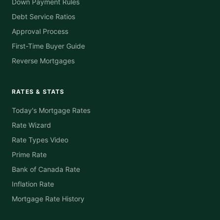
Down Payment Rules
Debt Service Ratios
Approval Process
First-Time Buyer Guide
Reverse Mortgages
RATES & STATS
Today's Mortgage Rates
Rate Wizard
Rate Types Video
Prime Rate
Bank of Canada Rate
Inflation Rate
Mortgage Rate History