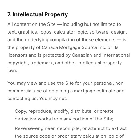
7. Intellectual Property
All content on the Site — including but not limited to
text, graphics, logos, calculator logic, software, design,
and the underlying compilation of these elements — is
the property of Canada Mortgage Source Inc. or its
licensors and is protected by Canadian and international
copyright, trademark, and other intellectual property
laws.
You may view and use the Site for your personal, non-
commercial use of obtaining a mortgage estimate and
contacting us. You may not:
Copy, reproduce, modify, distribute, or create
derivative works from any portion of the Site;
Reverse-engineer, decompile, or attempt to extract
the source code or proprietary calculation logic of