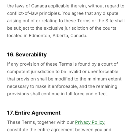
the laws of Canada applicable therein, without regard to
conflict-of-law principles. You agree that any dispute
arising out of or relating to these Terms or the Site shall
be subject to the exclusive jurisdiction of the courts
located in Edmonton, Alberta, Canada.
16. Severability
If any provision of these Terms is found by a court of
competent jurisdiction to be invalid or unenforceable,
that provision shall be modified to the minimum extent
necessary to make it enforceable, and the remaining
provisions shall continue in full force and effect.
17. Entire Agreement
These Terms, together with our
Privacy Policy
,
constitute the entire agreement between you and