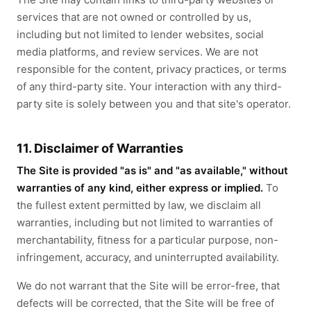
services that are not owned or controlled by us,
including but not limited to lender websites, social
media platforms, and review services. We are not
responsible for the content, privacy practices, or terms
of any third-party site. Your interaction with any third-
party site is solely between you and that site's operator.
11. Disclaimer of Warranties
The Site is provided "as is" and "as available," without
warranties of any kind, either express or implied.
To
the fullest extent permitted by law, we disclaim all
warranties, including but not limited to warranties of
merchantability, fitness for a particular purpose, non-
infringement, accuracy, and uninterrupted availability.
We do not warrant that the Site will be error-free, that
defects will be corrected, that the Site will be free of