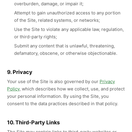
overburden, damage, or impair it;
Attempt to gain unauthorized access to any portion
of the Site, related systems, or networks;
Use the Site to violate any applicable law, regulation,
or third-party rights;
Submit any content that is unlawful, threatening,
defamatory, obscene, or otherwise objectionable.
9. Privacy
Your use of the Site is also governed by our
Privacy
Policy
, which describes how we collect, use, and protect
your personal information. By using the Site, you
consent to the data practices described in that policy.
10. Third-Party Links
The Site may contain links to third-party websites or