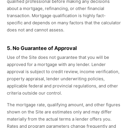
qualified professional before making any decisions
about a mortgage, refinancing, or other financial
transaction. Mortgage qualification is highly fact-
specific and depends on many factors that the calculator
does not and cannot assess.
5. No Guarantee of Approval
Use of the Site does not guarantee that you will be
approved for a mortgage with any lender. Lender
approval is subject to credit review, income verification,
property appraisal, lender underwriting policies,
applicable federal and provincial regulations, and other
criteria outside our control.
The mortgage rate, qualifying amount, and other figures
shown on the Site are estimates only and may differ
materially from the actual terms a lender offers you.
Rates and program parameters change frequently and