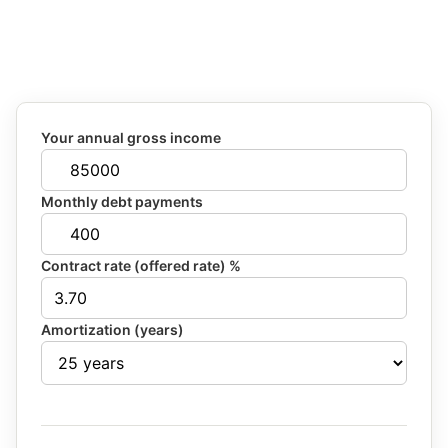
Your annual gross income
Monthly debt payments
Contract rate (offered rate) %
Amortization (years)