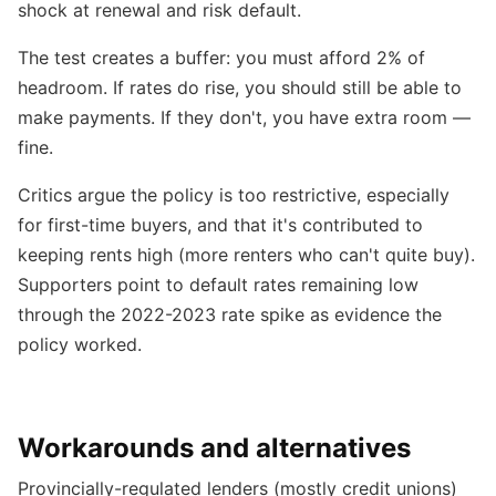
shock at renewal and risk default.
The test creates a buffer: you must afford 2% of
headroom. If rates do rise, you should still be able to
make payments. If they don't, you have extra room —
fine.
Critics argue the policy is too restrictive, especially
for first-time buyers, and that it's contributed to
keeping rents high (more renters who can't quite buy).
Supporters point to default rates remaining low
through the 2022-2023 rate spike as evidence the
policy worked.
Workarounds and alternatives
Provincially-regulated lenders (mostly credit unions)