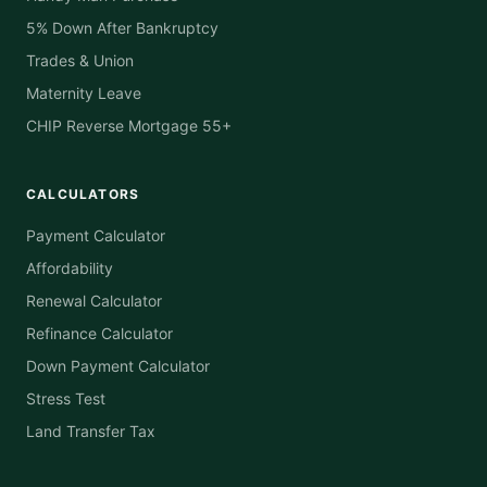
5% Down After Bankruptcy
Trades & Union
Maternity Leave
CHIP Reverse Mortgage 55+
CALCULATORS
Payment Calculator
Affordability
Renewal Calculator
Refinance Calculator
Down Payment Calculator
Stress Test
Land Transfer Tax