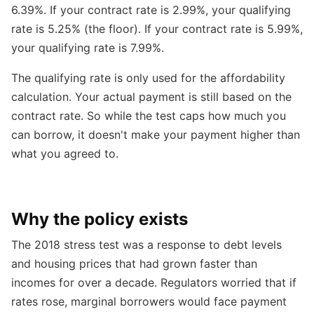
6.39%. If your contract rate is 2.99%, your qualifying
rate is 5.25% (the floor). If your contract rate is 5.99%,
your qualifying rate is 7.99%.
The qualifying rate is only used for the affordability
calculation. Your actual payment is still based on the
contract rate. So while the test caps how much you
can borrow, it doesn't make your payment higher than
what you agreed to.
Why the policy exists
The 2018 stress test was a response to debt levels
and housing prices that had grown faster than
incomes for over a decade. Regulators worried that if
rates rose, marginal borrowers would face payment