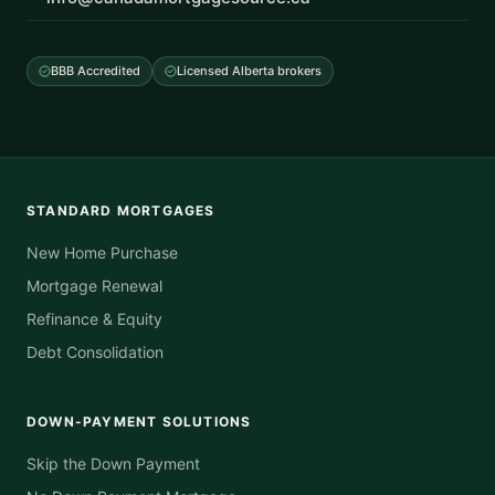
BBB Accredited
Licensed Alberta brokers
STANDARD MORTGAGES
New Home Purchase
Mortgage Renewal
Refinance & Equity
Debt Consolidation
DOWN-PAYMENT SOLUTIONS
Skip the Down Payment