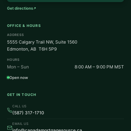
Get directions
OFFICE & HOURS
ADDRESS
5555 Calgary Trail NW, Suite 1560
Edmonton, AB T6H 5P9
HOURS
Mon – Sun
8:00 AM – 9:00 PM MST
Open now
GET IN TOUCH
CALL US
(587) 317-1710
EMAIL US
info@canadamortgagesource.ca