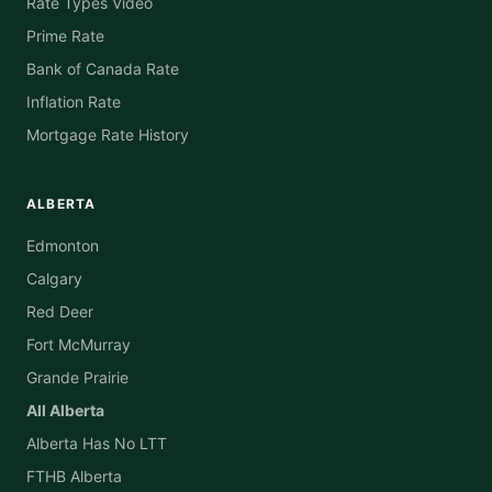
Rate Types Video
Prime Rate
Bank of Canada Rate
Inflation Rate
Mortgage Rate History
ALBERTA
Edmonton
Calgary
Red Deer
Fort McMurray
Grande Prairie
All Alberta
Alberta Has No LTT
FTHB Alberta