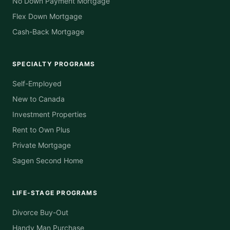
No Down Payment Mortgage
Flex Down Mortgage
Cash-Back Mortgage
SPECIALTY PROGRAMS
Self-Employed
New to Canada
Investment Properties
Rent to Own Plus
Private Mortgage
Sagen Second Home
LIFE-STAGE PROGRAMS
Divorce Buy-Out
Handy Man Purchase