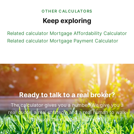
OTHER CALCULATORS
Keep exploring
Related calculator
Mortgage Affordability Calculator
Related calculator
Mortgage Payment Calculator
Ready to talk to a real broker?
The calculator gives you a number. We give you a
real quote, a real strategy, and a real human to walk
through the numbers with you.