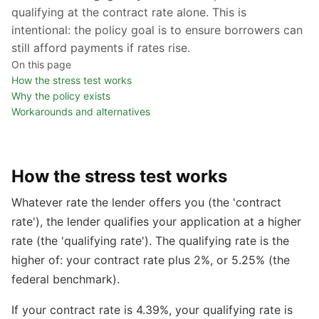
qualifying at the contract rate alone. This is
intentional: the policy goal is to ensure borrowers can
still afford payments if rates rise.
On this page
How the stress test works
Why the policy exists
Workarounds and alternatives
How the stress test works
Whatever rate the lender offers you (the 'contract
rate'), the lender qualifies your application at a higher
rate (the 'qualifying rate'). The qualifying rate is the
higher of: your contract rate plus 2%, or 5.25% (the
federal benchmark).
If your contract rate is 4.39%, your qualifying rate is