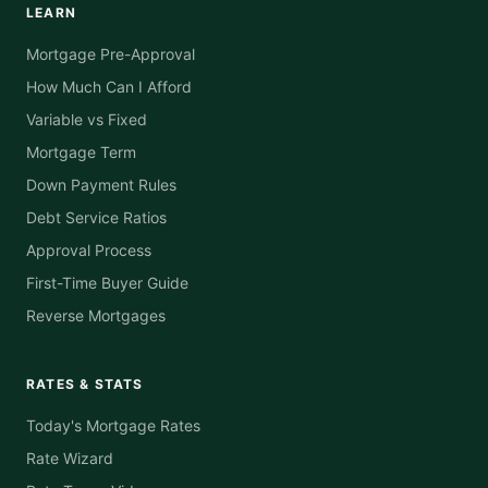
LEARN
Mortgage Pre-Approval
How Much Can I Afford
Variable vs Fixed
Mortgage Term
Down Payment Rules
Debt Service Ratios
Approval Process
First-Time Buyer Guide
Reverse Mortgages
RATES & STATS
Today's Mortgage Rates
Rate Wizard