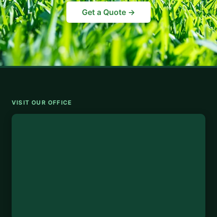
Get a Quote →
VISIT OUR OFFICE