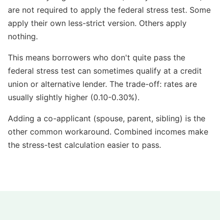
are not required to apply the federal stress test. Some
apply their own less-strict version. Others apply
nothing.
This means borrowers who don't quite pass the
federal stress test can sometimes qualify at a credit
union or alternative lender. The trade-off: rates are
usually slightly higher (0.10-0.30%).
Adding a co-applicant (spouse, parent, sibling) is the
other common workaround. Combined incomes make
the stress-test calculation easier to pass.