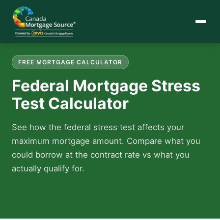
FREE MORTGAGE CALCULATOR
Federal Mortgage Stress
Test Calculator
See how the federal stress test affects your
maximum mortgage amount. Compare what you
could borrow at the contract rate vs what you
actually qualify for.