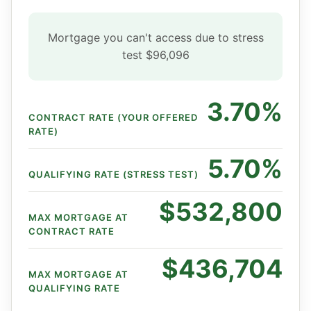
Mortgage you can't access due to stress
test
$96,096
3.70%
CONTRACT RATE (YOUR OFFERED
RATE)
5.70%
QUALIFYING RATE (STRESS TEST)
$532,800
MAX MORTGAGE AT
CONTRACT RATE
$436,704
MAX MORTGAGE AT
QUALIFYING RATE