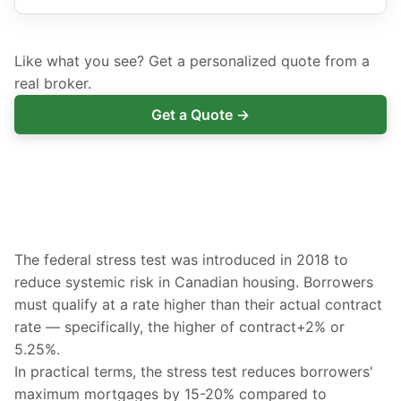
Like what you see? Get a personalized quote from a
real broker.
Get a Quote →
The federal stress test was introduced in 2018 to
reduce systemic risk in Canadian housing. Borrowers
must qualify at a rate higher than their actual contract
rate — specifically, the higher of contract+2% or
5.25%.
In practical terms, the stress test reduces borrowers'
maximum mortgages by 15-20% compared to