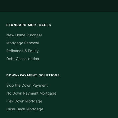
STANDARD MORTGAGES
New Home Purchase
Mortgage Renewal
Refinance & Equity
Debt Consolidation
DOWN-PAYMENT SOLUTIONS
Skip the Down Payment
No Down Payment Mortgage
Flex Down Mortgage
Cash-Back Mortgage