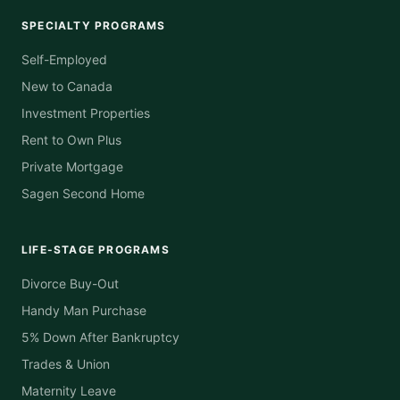
SPECIALTY PROGRAMS
Self-Employed
New to Canada
Investment Properties
Rent to Own Plus
Private Mortgage
Sagen Second Home
LIFE-STAGE PROGRAMS
Divorce Buy-Out
Handy Man Purchase
5% Down After Bankruptcy
Trades & Union
Maternity Leave