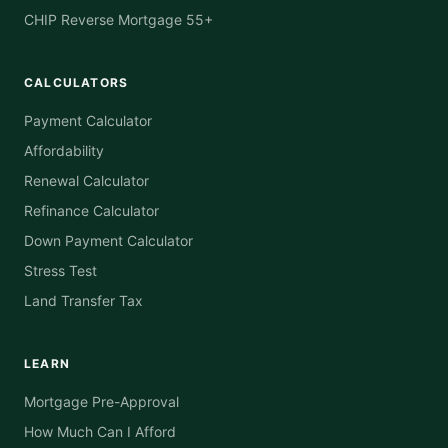
CHIP Reverse Mortgage 55+
CALCULATORS
Payment Calculator
Affordability
Renewal Calculator
Refinance Calculator
Down Payment Calculator
Stress Test
Land Transfer Tax
LEARN
Mortgage Pre-Approval
How Much Can I Afford