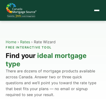
Home
›
Rates
›
Rate Wizard
FREE INTERACTIVE TOOL
Find your
ideal mortgage
type
There are dozens of mortgage products available
across Canada. Answer two or three quick
questions and we’ll point you toward the rate type
that best fits your plans — no email or signup
required to see your result.