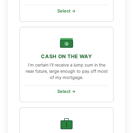
Select →
$
CASH ON THE WAY
I’m certain I’ll receive a lump sum in the
near future, large enough to pay off most
of my mortgage.
Select →