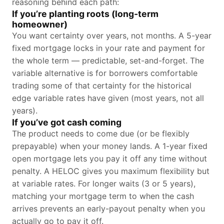
reasoning behind each path:
If you’re planting roots (long-term
homeowner)
You want certainty over years, not months. A 5-year
fixed mortgage locks in your rate and payment for
the whole term — predictable, set-and-forget. The
variable alternative is for borrowers comfortable
trading some of that certainty for the historical
edge variable rates have given (most years, not all
years).
If you’ve got cash coming
The product needs to come due (or be flexibly
prepayable) when your money lands. A 1-year fixed
open mortgage lets you pay it off any time without
penalty. A HELOC gives you maximum flexibility but
at variable rates. For longer waits (3 or 5 years),
matching your mortgage term to when the cash
arrives prevents an early-payout penalty when you
actually go to pay it off.