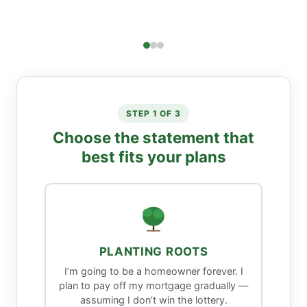
STEP 1 OF 3
Choose the statement that
best fits your plans
PLANTING ROOTS
I’m going to be a homeowner forever. I
plan to pay off my mortgage gradually —
assuming I don’t win the lottery.