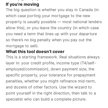
If you’re moving
The big question is whether you stay in Canada (in
which case porting your mortgage to the new
property is usually possible — most national lenders
allow this), or you leave the country (in which case
you need a term that lines up with your departure
so there’s no big penalty when you pay out the
mortgage to sell).
What this tool doesn’t cover
This is a starting framework. Real situations always
layer in: your credit profile, income type (T4/self-
employed/commission), down payment size, the
specific property, your tolerance for prepayment
penalties, whether you might refinance mid-term,
and dozens of other factors. Use the wizard to
point yourself in the right direction, then talk to a
specialist who can build a complete picture.