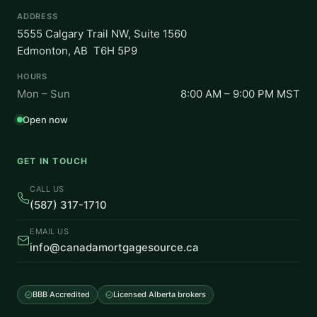
ADDRESS
5555 Calgary Trail NW, Suite 1560
Edmonton, AB T6H 5P9
HOURS
Mon – Sun
8:00 AM – 9:00 PM MST
Open now
GET IN TOUCH
CALL US
(587) 317-1710
EMAIL US
info@canadamortgagesource.ca
BBB Accredited
Licensed Alberta brokers