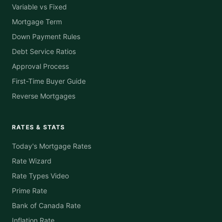
Variable vs Fixed
Mortgage Term
Down Payment Rules
Debt Service Ratios
Approval Process
First-Time Buyer Guide
Reverse Mortgages
RATES & STATS
Today's Mortgage Rates
Rate Wizard
Rate Types Video
Prime Rate
Bank of Canada Rate
Inflation Rate