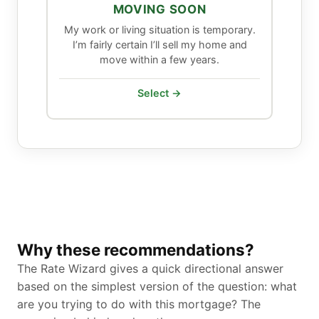
MOVING SOON
My work or living situation is temporary.
I’m fairly certain I’ll sell my home and
move within a few years.
Select →
Why these recommendations?
The Rate Wizard gives a quick directional answer
based on the simplest version of the question: what
are you trying to do with this mortgage? The