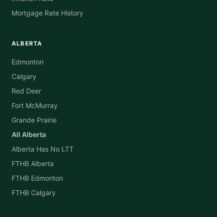
Mortgage Rate History
ALBERTA
Edmonton
Calgary
Red Deer
Fort McMurray
Grande Prairie
All Alberta
Alberta Has No LTT
FTHB Alberta
FTHB Edmonton
FTHB Calgary