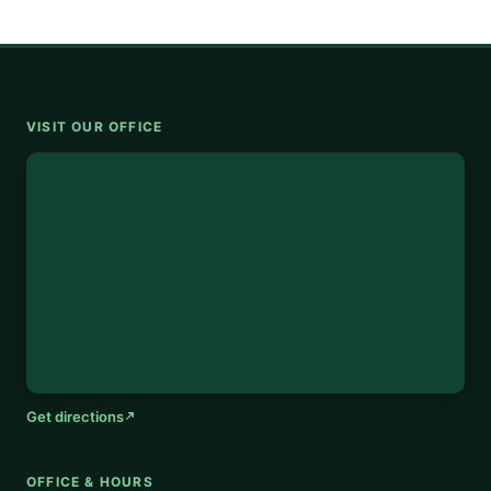
VISIT OUR OFFICE
Get directions
OFFICE & HOURS